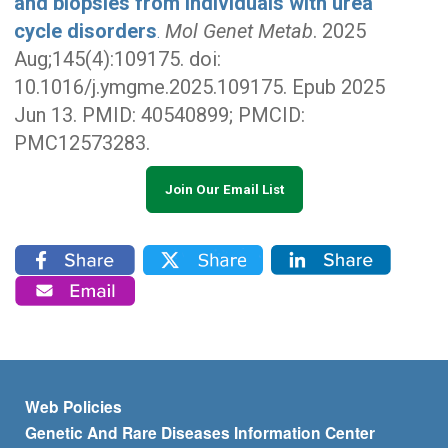
and biopsies from individuals with urea
cycle disorders
Mol Genet Metab
. 2025
.
Aug;145(4):109175. doi:
10.1016/j.ymgme.2025.109175. Epub 2025
Jun 13. PMID: 40540899; PMCID:
PMC12573283.
Join Our Email List
Footer menu
Web Policies
Genetic And Rare Diseases Information Center