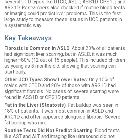
several UCD types like OTCD, ASLD, ASS1D, CPS1D, and
ARG1D. Researchers also checked if routine blood tests
or imaging could predict liver problems. This is the first
large study to measure these issues in UCD patients in
a systematic way.
Key Takeaways
Fibrosis is Common in ASLD
: About 23% of all patients
had significant liver scarring, but in ASLD, it was much
higher—80% (12 out of 15 people). This included children
as young as 8 months old, showing that scarring can
start early.
Other UCD Types Show Lower Rates
: Only 10% of
males with OTCD and 20% of those with ARG1D had
significant fibrosis. No cases of severe scarring were
found in ASS1D or CPS1D patients.
Fat in the Liver (Steatosis)
: Fat buildup was seen in
18% of patients. It was most common in ASLD and
ARG1D and often appeared alongside fibrosis. Severe
fat buildup was rare.
Routine Tests Did Not Predict Scarring
: Blood tests
like AST and ALT and imaging like ultrasound did not