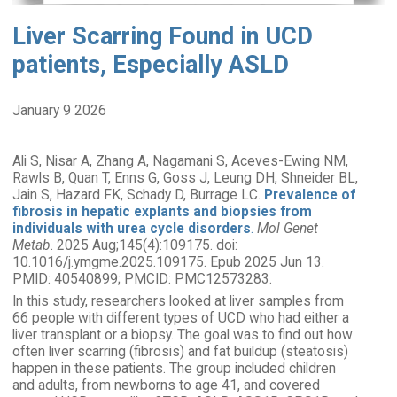
Liver Scarring Found in UCD
patients, Especially ASLD
January 9 2026
Ali S, Nisar A, Zhang A, Nagamani S, Aceves-Ewing NM,
Rawls B, Quan T, Enns G, Goss J, Leung DH, Shneider BL,
Jain S, Hazard FK, Schady D, Burrage LC.
Prevalence of
fibrosis in hepatic explants and biopsies from
individuals with urea cycle disorders
.
Mol Genet
Metab
. 2025 Aug;145(4):109175. doi:
10.1016/j.ymgme.2025.109175. Epub 2025 Jun 13.
PMID: 40540899; PMCID: PMC12573283.
In this study, researchers looked at liver samples from
66 people with different types of UCD who had either a
liver transplant or a biopsy. The goal was to find out how
often liver scarring (fibrosis) and fat buildup (steatosis)
happen in these patients. The group included children
and adults, from newborns to age 41, and covered