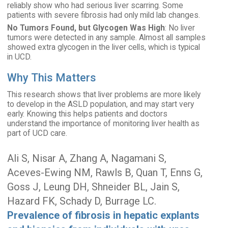
reliably show who had serious liver scarring. Some
patients with severe fibrosis had only mild lab changes.
No Tumors Found, but Glycogen Was High
: No liver
tumors were detected in any sample. Almost all samples
showed extra glycogen in the liver cells, which is typical
in UCD.
Why This Matters
This research shows that liver problems are more likely
to develop in the ASLD population, and may start very
early. Knowing this helps patients and doctors
understand the importance of monitoring liver health as
part of UCD care.
Ali S, Nisar A, Zhang A, Nagamani S,
Aceves-Ewing NM, Rawls B, Quan T, Enns G,
Goss J, Leung DH, Shneider BL, Jain S,
Hazard FK, Schady D, Burrage LC.
Prevalence of fibrosis in hepatic explants