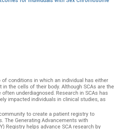
Outcomes for Individuals with Sex Chromosome
f conditions in which an individual has either
n the cells of their body. Although SCAs are the
 often underdiagnosed. Research in SCAs has
y impacted individuals in clinical studies, as
.
community to create a patient registry to
As. The Generating Advancements with
AXY) Registry helps advance SCA research by