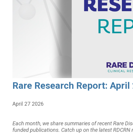
Rare Research Report: April
April 27 2026
Each month, we share summaries of recent Rare Dis
funded publications. Catch up on the latest RDCRN 