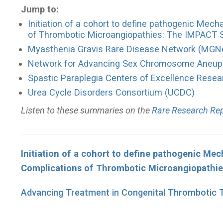
Jump to:
Initiation of a cohort to define pathogenic Mec
of Thrombotic Microangiopathies: The IMPACT 
Myasthenia Gravis Rare Disease Network (MGN
Network for Advancing Sex Chromosome Aneup
Spastic Paraplegia Centers of Excellence Rese
Urea Cycle Disorders Consortium (UCDC)
Listen to these summaries on the
Rare Research Re
Initiation of a cohort to define pathogenic Me
Complications of Thrombotic Microangiopathi
Advancing Treatment in Congenital Thrombotic