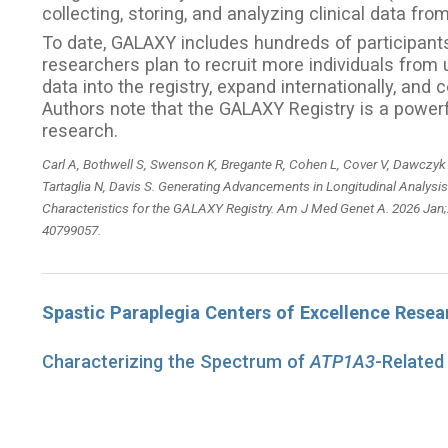
collecting, storing, and analyzing clinical data fr
To date, GALAXY includes hundreds of participants 
researchers plan to recruit more individuals from
data into the registry, expand internationally, an
Authors note that the GALAXY Registry is a powerfu
research.
Carl A, Bothwell S, Swenson K, Bregante R, Cohen L, Cover V, Dawczyk
Tartaglia N, Davis S. Generating Advancements in Longitudinal Analysis
Characteristics for the GALAXY Registry. Am J Med Genet A. 2026 Jan;
40799057.
Spastic Paraplegia Centers of Excellence Rese
Characterizing the Spectrum of
ATP1A3
-Related