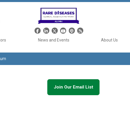
Header Social Media
tors
News and Events
About Us
tium
Join Our Email List