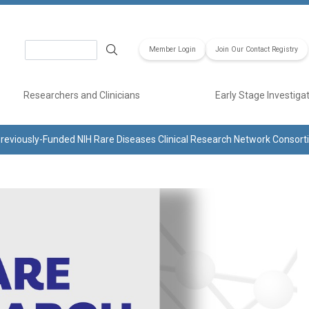
Search
Member Login
Join Our Contact Registry
Researchers and Clinicians
Early Stage Investiga
reviously-Funded NIH Rare Diseases Clinical Research Network Consor