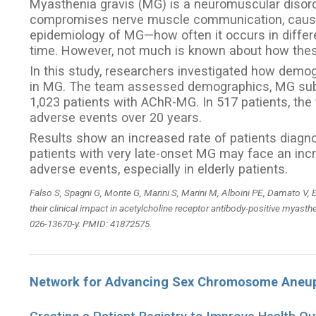
Myasthenia gravis (MG) is a neuromuscular diso
compromises nerve muscle communication, causing
epidemiology of MG—how often it occurs in diffe
time. However, not much is known about how t
In this study, researchers investigated how demo
in MG. The team assessed demographics, MG subty
1,023 patients with AChR-MG. In 517 patients, th
adverse events over 20 years.
Results show an increased rate of patients diagno
patients with very late-onset MG may face an inc
adverse events, especially in elderly patients.
Falso S, Spagni G, Monte G, Marini S, Marini M, Alboini PE, Damato V, E
their clinical impact in acetylcholine receptor antibody-positive myasth
026-13670-y. PMID: 41872575.
Network for Advancing Sex Chromosome Aneup