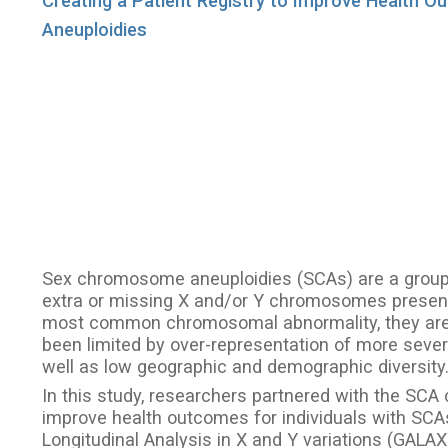
Creating a Patient Registry to Improve Health 
Aneuploidies
Sex chromosome aneuploidies (SCAs) are a group o
extra or missing X and/or Y chromosomes present i
most common chromosomal abnormality, they are
been limited by over-representation of more severel
well as low geographic and demographic diversity
In this study, researchers partnered with the SCA 
improve health outcomes for individuals with SC
Longitudinal Analysis in X and Y variations (GAL