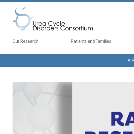
Skip to main content
Main navigation
Our Research
Patients and Families
A P