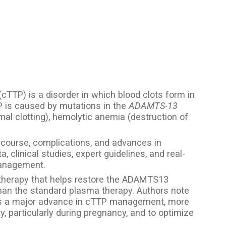
TTP) is a disorder in which blood clots form in
P is caused by mutations in the
ADAMTS-13
al clotting), hemolytic anemia (destruction of
l course, complications, and advances in
 clinical studies, expert guidelines, and real-
management.
therapy that helps restore the ADAMTS13
than the standard plasma therapy. Authors note
s a major advance in cTTP management, more
y, particularly during pregnancy, and to optimize