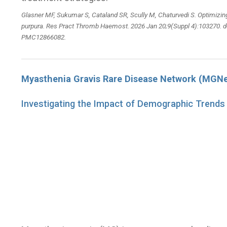
Glasner MF, Sukumar S, Cataland SR, Scully M, Chaturvedi S. Optimiz
purpura. Res Pract Thromb Haemost. 2026 Jan 20;9(Suppl 4):103270. d
PMC12866082.
Myasthenia Gravis Rare Disease Network (MGNe
Investigating the Impact of Demographic Trends