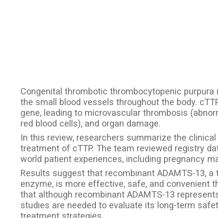
Congenital thrombotic thrombocytopenic purpura (c
the small blood vessels throughout the body. cTT
gene, leading to microvascular thrombosis (abnorm
red blood cells), and organ damage.
In this review, researchers summarize the clinica
treatment of cTTP. The team reviewed registry data,
world patient experiences, including pregnancy 
Results suggest that recombinant ADAMTS-13, a 
enzyme, is more effective, safe, and convenient 
that although recombinant ADAMTS-13 represent
studies are needed to evaluate its long-term safet
treatment strategies.