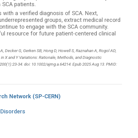
om SCA patients.
with a verified diagnosis of SCA. Next,
 underrepresented groups, extract medical record
d continue to engage with the SCA community.
l resource for future patient-centered clinical
 A, Decker G, Gerken SB, Hong D, Howell S, Raznahan A, Rogol AD,
 in X and Y Variations: Rationale, Methods, and Diagnostic
200(1):23-34. doi: 10.1002/ajmg.a.64214. Epub 2025 Aug 13. PMID:
arch Network (SP-CERN)
 Disorders