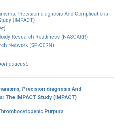
hanisms, Precision diagnosis And Complications
Study (IMPACT)
et)
loidy Research Readiness (NASCARR)
arch Network (SP-CERN)
port podcast
.
chanisms, Precision diagnosis And
es: The IMPACT Study (IMPACT)
 Thrombocytopenic Purpura