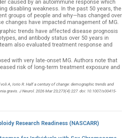
rder caused by an autoimmune response which
 disabling weakness. In the past 50 years, the
rent groups of people and why—has changed over
hese changes have impacted management of MG.
graphic trends have affected disease prognosis
pes, and antibody status over 50 years in
e team also evaluated treatment response and
sed with very late-onset MG. Authors note that
reased risk of long-term treatment exposure and
voli A, Iorio R. Half a century of change: demographic trends and
enia gravis. J Neurol. 2026 Mar 23;273(4):227. doi: 10.1007/s00415-
loidy Research Readiness (NASCARR)