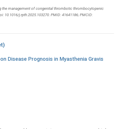
ing the management of congenital thrombotic thrombocytopenic
oi: 10.1016/j.rpth.2025.103270. PMID: 41641186; PMCID:
t)
 on Disease Prognosis in Myasthenia Gravis