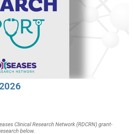
 2026
eases Clinical Research Network (RDCRN) grant-
research below.