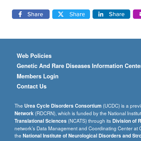
Footer menu
Web Policies
Genetic And Rare Diseases Information Cente
Members Login
Contact Us
The
(UCDC) is a previ
Urea Cycle Disorders Consortium
(RDCRN), which is funded by the National Institu
Network
(NCATS) through its
Translational Sciences
Division of
network’s Data Management and Coordinating Center at Ci
the
National Institute of Neurological Disorders and Str