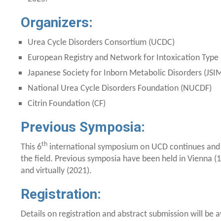
Organizers:
Urea Cycle Disorders Consortium (UCDC)
European Registry and Network for Intoxication Type
Japanese Society for Inborn Metabolic Disorders (JSI
National Urea Cycle Disorders Foundation (NUCDF)
Citrin Foundation (CF)
Previous Symposia:
th
This 6
international symposium on UCD continues and e
the field. Previous symposia have been held in Vienna (1
and virtually (2021).
Registration:
Details on registration and abstract submission will be 