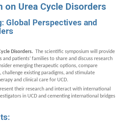
 on Urea Cycle Disorders
: Global Perspectives and
ders
ycle Disorders.
The scientific symposium will provide
es and patients’ families to share and discuss research
onsider emerging therapeutic options, compare
, challenge existing paradigms, and stimulate
rapy and clinical care for UCD.
resent their research and interact with international
nvestigators in UCD and cementing international bridges
ts: