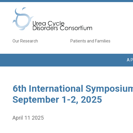
Skip to main content
Main navigation
Our Research
Patients and Families
A P
6th International Symposium
September 1-2, 2025
April 11 2025