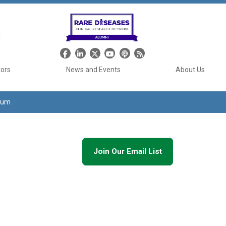
Header Social Media
tors
News and Events
About Us
tium
Join Our Email List