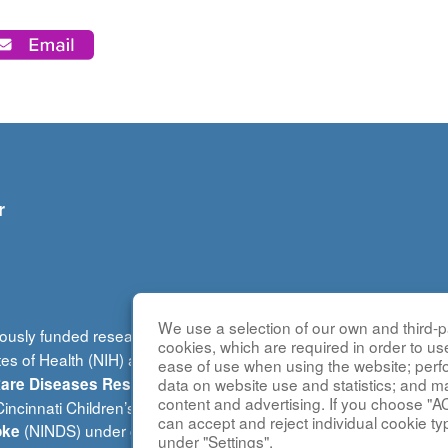
r
We use a selection of our own and third-pa
ously funded research group of the
Rare Diseases Clinical Re
cookies, which are required in order to us
tes of Health (NIH) and led by the
National Center for Advancin
ease of use when using the website; per
(DRDRI). This website is ho
data on website use and statistics; and m
 Rare Diseases Research Innovation
content and advertising. If you choose "A
ncinnati Children’s Hospital Medical Center, which is funded b
can accept and reject individual cookie ty
(NINDS) under grant number TR002818. The content of this w
oke
under "Settings".