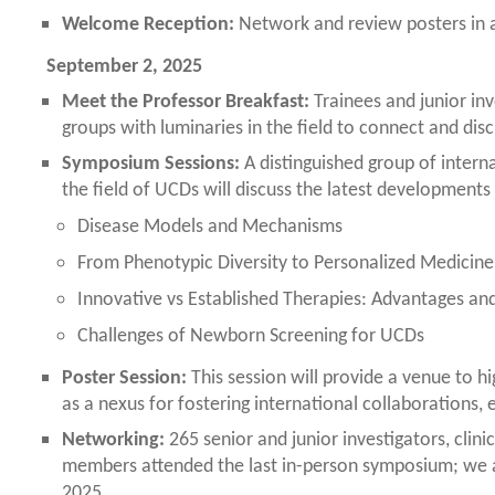
Welcome Reception:
Network and review posters in an
September 2, 2025
Meet the Professor Breakfast:
Trainees and junior inv
groups with luminaries in the field to connect and disc
Symposium Sessions:
A distinguished group of interna
the field of UCDs will discuss the latest developments 
Disease Models and Mechanisms
From Phenotypic Diversity to Personalized Medicine
Innovative vs Established Therapies: Advantages and
Challenges of Newborn Screening for UCDs
Poster Session:
This session will provide a venue to hig
as a nexus for fostering international collaborations, e
Networking:
265 senior and junior investigators, clini
members attended the last in-person symposium; we ar
2025.