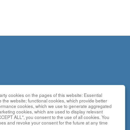
rty cookies on the pages of this website: Essential
search
e the website; functional cookies, which provide better
g
formance cookies, which we use to generate aggregated
sted by the
arketing cookies, which are used to display relevant
CCEPT ALL", you consent to the use of all cookies. You
y NCATS and
pes and revoke your consent for the future at any time
ebsite is