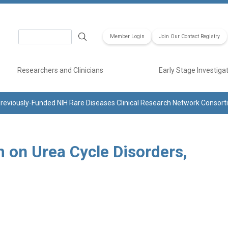
Search
Member Login
Join Our Contact Registry
Researchers and Clinicians
Early Stage Investiga
reviously-Funded NIH Rare Diseases Clinical Research Network Consor
 on Urea Cycle Disorders,