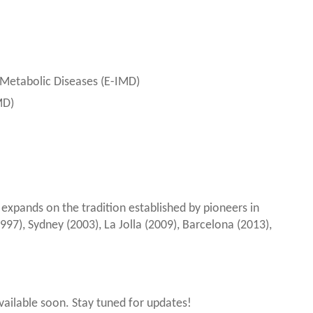
 Metabolic Diseases (E-IMD)
MD)
xpands on the tradition established by pioneers in
997), Sydney (2003), La Jolla (2009), Barcelona (2013),
available soon. Stay tuned for updates!