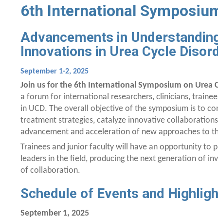
6th International Symposium
Advancements in Understanding
Innovations in Urea Cycle Disor
September 1-2, 2025
Join us for the 6th International Symposium on Urea C
a forum for international researchers, clinicians, traine
in UCD. The overall objective of the symposium is to c
treatment strategies, catalyze innovative collaborations
advancement and acceleration of new approaches to the
Trainees and junior faculty will have an opportunity to p
leaders in the field, producing the next generation of i
of collaboration.
Schedule of Events and Highligh
September 1, 2025