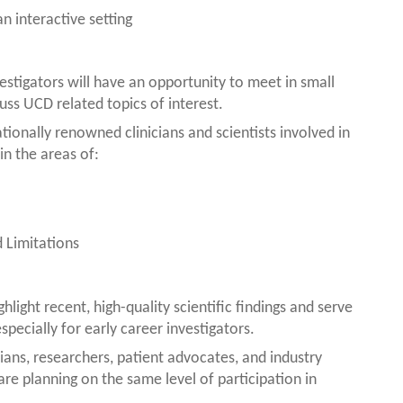
 interactive setting
estigators will have an opportunity to meet in small
uss UCD related topics of interest.
tionally renowned clinicians and scientists involved in
in the areas of:
 Limitations
hlight recent, high-quality scientific findings and serve
specially for early career investigators.
cians, researchers, patient advocates, and industry
e planning on the same level of participation in