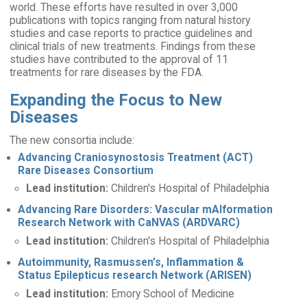
world. These efforts have resulted in over 3,000
publications with topics ranging from natural history
studies and case reports to practice guidelines and
clinical trials of new treatments. Findings from these
studies have contributed to the approval of 11
treatments for rare diseases by the FDA.
Expanding the Focus to New
Diseases
The new consortia include:
Advancing Craniosynostosis Treatment (ACT)
Rare Diseases Consortium
Lead institution:
Children's Hospital of Philadelphia
Advancing Rare Disorders: Vascular mAlformation
Research Network with CaNVAS (ARDVARC)
Lead institution:
Children's Hospital of Philadelphia
Autoimmunity, Rasmussen’s, Inflammation &
Status Epilepticus research Network (ARISEN)
Lead institution:
Emory School of Medicine