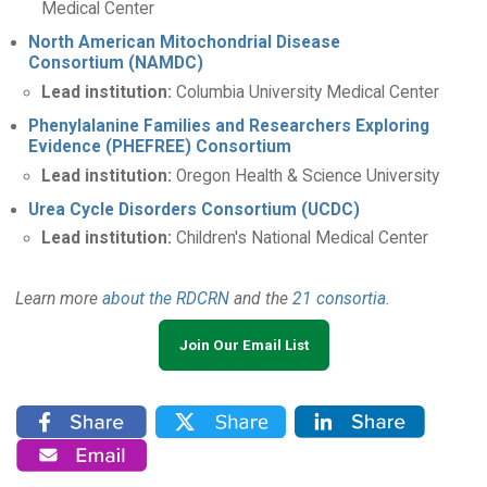
Medical Center
North American Mitochondrial Disease
Consortium (NAMDC)
Lead institution:
Columbia University Medical Center
Phenylalanine Families and Researchers Exploring
Evidence (PHEFREE) Consortium
Lead institution:
Oregon Health & Science University
Urea Cycle Disorders Consortium (UCDC)
Lead institution:
Children's National Medical Center
Learn more
about the RDCRN
and the
21 consortia
.
Join Our Email List