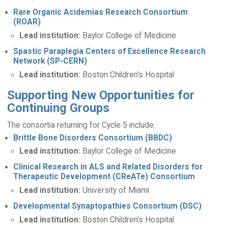
Rare Organic Acidemias Research Consortium
(ROAR)
Lead institution:
Baylor College of Medicine
Spastic Paraplegia Centers of Excellence Research
Network (SP-CERN)
Lead institution:
Boston Children's Hospital
Supporting New Opportunities for
Continuing Groups
The consortia returning for Cycle 5 include:
Brittle Bone Disorders Consortium (BBDC)
Lead institution:
Baylor College of Medicine
Clinical Research in ALS and Related Disorders for
Therapeutic Development (CReATe) Consortium
Lead institution:
University of Miami
Developmental Synaptopathies Consortium (DSC)
Lead institution:
Boston Children's Hospital