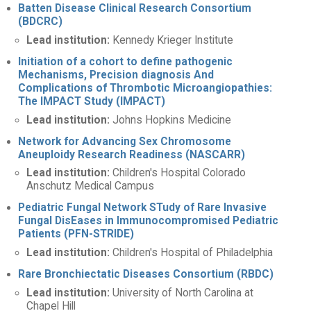
Batten Disease Clinical Research Consortium
(BDCRC)
Lead institution:
Kennedy Krieger Institute
Initiation of a cohort to define pathogenic
Mechanisms, Precision diagnosis And
Complications of Thrombotic Microangiopathies:
The IMPACT Study (IMPACT)
Lead institution:
Johns Hopkins Medicine
Network for Advancing Sex Chromosome
Aneuploidy Research Readiness (NASCARR)
Lead institution:
Children's Hospital Colorado
Anschutz Medical Campus
Pediatric Fungal Network STudy of Rare Invasive
Fungal DisEases in Immunocompromised Pediatric
Patients (PFN-STRIDE)
Lead institution:
Children's Hospital of Philadelphia
Rare Bronchiectatic Diseases Consortium (RBDC)
Lead institution:
University of North Carolina at
Chapel Hill