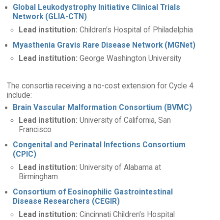
Global Leukodystrophy Initiative Clinical Trials
Network (GLIA-CTN)
Lead institution:
Children's Hospital of Philadelphia
Myasthenia Gravis Rare Disease Network (MGNet)
Lead institution:
George Washington University
The consortia receiving a no-cost extension for Cycle 4
include:
Brain Vascular Malformation Consortium (BVMC)
Lead institution:
University of California, San
Francisco
Congenital and Perinatal Infections Consortium
(CPIC)
Lead institution:
University of Alabama at
Birmingham
Consortium of Eosinophilic Gastrointestinal
Disease Researchers (CEGIR)
Lead institution:
Cincinnati Children's Hospital