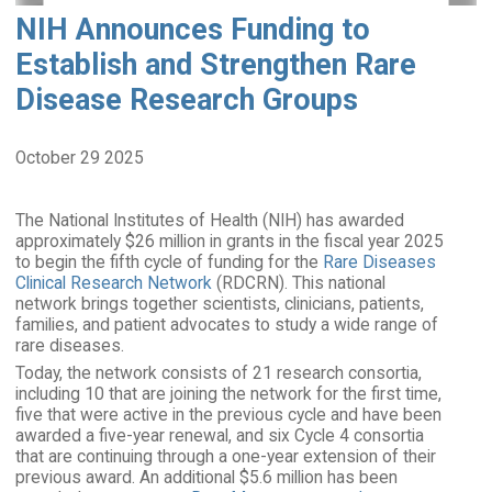
NIH Announces Funding to
Establish and Strengthen Rare
Disease Research Groups
October 29 2025
The National Institutes of Health (NIH) has awarded
approximately $26 million in grants in the fiscal year 2025
to begin the fifth cycle of funding for the
Rare Diseases
Clinical Research Network
(RDCRN). This national
network brings together scientists, clinicians, patients,
families, and patient advocates to study a wide range of
rare diseases.
Today, the network consists of 21 research consortia,
including 10 that are joining the network for the first time,
five that were active in the previous cycle and have been
awarded a five-year renewal, and six Cycle 4 consortia
that are continuing through a one-year extension of their
previous award. An additional $5.6 million has been