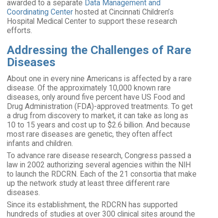
awarded to a separate
Data Management and
Coordinating Center
hosted at Cincinnati Children’s
Hospital Medical Center to support these research
efforts.
Addressing the Challenges of Rare
Diseases
About one in every nine Americans is affected by a rare
disease. Of the approximately 10,000 known rare
diseases, only around five percent have US Food and
Drug Administration (FDA)-approved treatments. To get
a drug from discovery to market, it can take as long as
10 to 15 years and cost up to $2.6 billion. And because
most rare diseases are genetic, they often affect
infants and children.
To advance rare disease research, Congress passed a
law in 2002 authorizing several agencies within the NIH
to launch the RDCRN. Each of the 21 consortia that make
up the network study at least three different rare
diseases.
Since its establishment, the RDCRN has supported
hundreds of studies at over 300 clinical sites around the