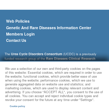
Footer menu
Web Policies
Genetic And Rare Diseases Information Center
Members Login
Contact Us
The
Urea Cycle Disorders Consortium
(UCDC) is a previously
funded research group of the
Rare Diseases Clinical Research
Network
(RDCRN), which is funded by the National Institutes of
Health (NIH) and led by the
National Center for Advancing
We use a selection of our own and third-party cookies on the pages
Translational Sciences
(NCATS) through its
Division of Rare
of this website: Essential cookies, which are required in order to use
the website; functional cookies, which provide better ease of use
Diseases Research Innovation
(DRDRI). This website is hosted by
when using the website; performance cookies, which we use to
the network’s Data Management and Coordinating Center at
generate aggregated data on website use and statistics; and
Cincinnati Children’s Hospital Medical Center, which is funded by
marketing cookies, which are used to display relevant content and
NCATS and the
National Institute of Neurological Disorders and
advertising. If you choose "ACCEPT ALL", you consent to the use of
Stroke
(NINDS) under grant number TR002818. The content of this
all cookies. You can accept and reject individual cookie types and
revoke your consent for the future at any time under "Settings".
website is solely the responsibility of the UCDC, whose
administrative coordinating center is located at Children’s National
Cookie policy