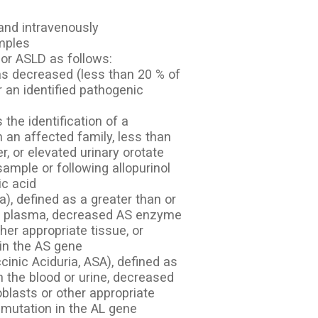
and intravenously
amples
or ASLD as follows:
 as decreased (less than 20 % of
r an identified pathogenic
the identification of a
n an affected family, less than
er, or elevated urinary orotate
mple or following allopurinol
ic acid
a), defined as a greater than or
e in plasma, decreased AS enzyme
ther appropriate tissue, or
 in the AS gene
cinic Aciduria, ASA), defined as
n the blood or urine, decreased
oblasts or other appropriate
c mutation in the AL gene