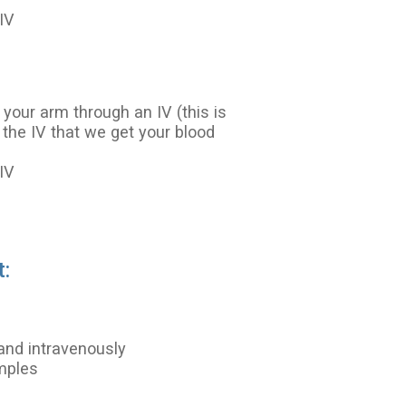
IV
 your arm through an IV (this is
 the IV that we get your blood
IV
t:
and intravenously
amples