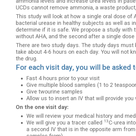
ammonia levels and increase urea levels in patie
UCDs cannot remove ammonia, a waste product, 
This study will look at how a single oral dose of 
bacterial urease in healthy subjects as well as i
determine if it is safe. We propose a study with
without AHA, and the second after a single dose
There are two study days. The study days must be
take about 4-6 hours on each day. You will not k
the drug.
For each visit day, you will be asked t
Fast 4 hours prior to your visit
Give multiple blood samples (1 to 2 teaspoo
Give twourine samples
Allow us to insert an IV that will provide you
On the one visit day:
We will review your medical history and med
13
We will give you a tracer called
C-urea into
a second IV that is in the opposite arm from
samples from)