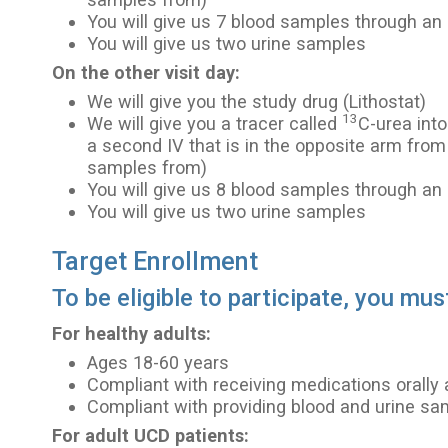
You will give us 7 blood samples through an 
You will give us two urine samples
On the other visit day:
We will give you the study drug (Lithostat)
13
We will give you a tracer called
C-urea into
a second IV that is in the opposite arm from
samples from)
You will give us 8 blood samples through an 
You will give us two urine samples
Target Enrollment
To be eligible to participate, you mus
For healthy adults:
Ages 18-60 years
Compliant with receiving medications orally 
Compliant with providing blood and urine s
For adult UCD patients: