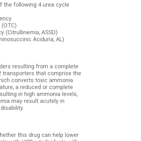
 the following 4 urea cycle
iency
y (OTC)
y (Citrullinemia, ASSD)
ninosuccinic Aciduria, AL)
rders resulting from a complete
2 transporters that comprise the
which converts toxic ammonia
ature, a reduced or complete
esulting in high ammonia levels,
ia may result acutely in
isability.
whether this drug can help lower