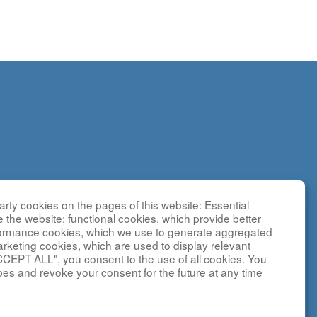
rty cookies on the pages of this website: Essential
search
e the website; functional cookies, which provide better
g
formance cookies, which we use to generate aggregated
sted by the
arketing cookies, which are used to display relevant
CCEPT ALL", you consent to the use of all cookies. You
y NCATS and
pes and revoke your consent for the future at any time
ebsite is
and