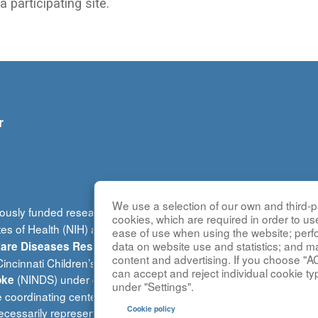
 participating site.
r
We use a selection of our own and third-pa
ously funded research group of the
Rare Diseases Clinical Re
cookies, which are required in order to us
tes of Health (NIH) and led by the
National Center for Advancin
ease of use when using the website; per
(DRDRI). This website is ho
data on website use and statistics; and m
 Rare Diseases Research Innovation
content and advertising. If you choose "A
ncinnati Children’s Hospital Medical Center, which is funded b
can accept and reject individual cookie ty
(NINDS) under grant number TR002818. The content of this w
oke
under "Settings".
e coordinating center is located at Children’s National Research 
Cookie policy
cessarily represent the official views of the NIH.