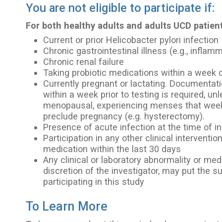
You are not eligible to participate if:
For both healthy adults and adults UCD patient
Current or prior Helicobacter pylori infection
Chronic gastrointestinal illness (e.g., infla
Chronic renal failure
Taking probiotic medications within a week o
Currently pregnant or lactating. Documentat
within a week prior to testing is required, u
menopausal, experiencing menses that week
preclude pregnancy (e.g. hysterectomy).
Presence of acute infection at the time of i
Participation in any other clinical interventio
medication within the last 30 days
Any clinical or laboratory abnormality or medi
discretion of the investigator, may put the su
participating in this study
To Learn More