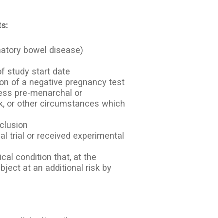
s:
mmatory bowel disease)
f study start date
ion of a negative pregnancy test
nless pre-menarchal or
, or other circumstances which
nclusion
nal trial or received experimental
cal condition that, at the
bject at an additional risk by