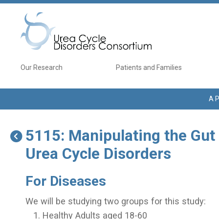
Skip to main content
Main navigation
Our Research
Patients and Families
A P
5115: Manipulating the Gut
Urea Cycle Disorders
For Diseases
We will be studying two groups for this study:
Healthy Adults aged 18-60