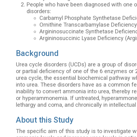
People who have been diagnosed with one of
disorders:
Carbamyl Phosphate Synthetase Defic
Ornithine Transcarbamylase Deficienc
Argininosuccinate Synthetase Deficienc
Argininosuccinic Lyase Deficiency (Argi
Background
Urea cycle disorders (UCDs) are a group of diso
or partial deficiency of one of the 6 enzymes or 
urea cycle, the essential biochemical pathway 
into urea. These disorders have as a common fe
inability to convert ammonia into urea, thereby r
or hyperammonemia. If untreated, hyperammonem
lethargy and coma, and chronically in intellectual d
About this Study
The specific aim of this study is to investigate 