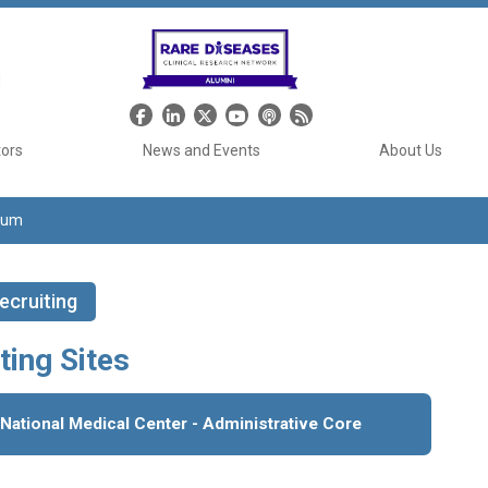
Header Social Media
tors
News and Events
About Us
tium
ecruiting
ting Sites
 National Medical Center - Administrative Core