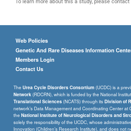
To learn more about this a study, please contact a
Footer menu
Web Policies
Genetic And Rare Diseases Information Cente
Members Login
Contact Us
The
(UCDC) is a previ
Urea Cycle Disorders Consortium
(RDCRN), which is funded by the National Institu
Network
(NCATS) through its
Translational Sciences
Division of
network’s Data Management and Coordinating Center at Ci
the
National Institute of Neurological Disorders and Str
solely the responsibility of the UCDC, whose administrativ
Innovation (Children’s Research Institute), and does not ne