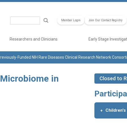
Search
Member Login
Join Our Contact Registry
Researchers and Clinicians
Early Stage Investiga
reviously-Funded NIH Rare Diseases Clinical Research Network Consor
 Microbiome in
Closed to R
Participa
Children's