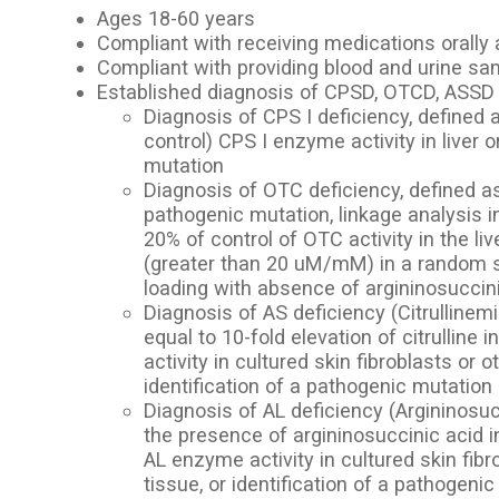
Ages 18-60 years
Compliant with receiving medications orally 
Compliant with providing blood and urine s
Established diagnosis of CPSD, OTCD, ASSD 
Diagnosis of CPS I deficiency, defined
control) CPS I enzyme activity in liver o
mutation
Diagnosis of OTC deficiency, defined as 
pathogenic mutation, linkage analysis i
20% of control of OTC activity in the liv
(greater than 20 uM/mM) in a random sa
loading with absence of argininosuccin
Diagnosis of AS deficiency (Citrullinemi
equal to 10-fold elevation of citrullin
activity in cultured skin fibroblasts or o
identification of a pathogenic mutation
Diagnosis of AL deficiency (Argininosuc
the presence of argininosuccinic acid i
AL enzyme activity in cultured skin fibr
tissue, or identification of a pathogeni