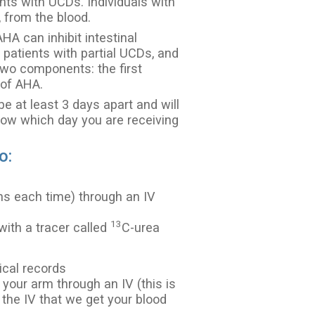
nts with UCDs. Individuals with
from the blood.
AHA can inhibit intestinal
n patients with partial UCDs, and
 two components: the first
 of AHA.
 at least 3 days apart and will
now which day you are receiving
o:
ns each time) through an IV
13
 with a tracer called
C-urea
ical records
 your arm through an IV (this is
 the IV that we get your blood