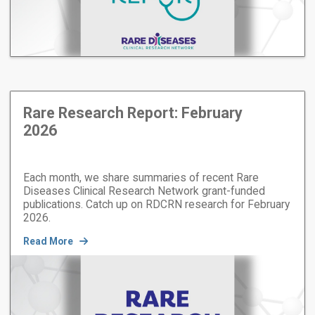
Rare Research Report: February
2026
Each month, we share summaries of recent Rare
Diseases Clinical Research Network grant-funded
publications. Catch up on RDCRN research for February
2026.
Read More