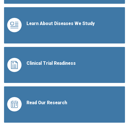
Learn About Diseases We Study
Clinical Trial Readiness
Read Our Research