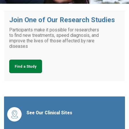
Join One of Our Research Studies
Participants make it possible for researchers
to find new treatments, speed diagnosis, and
improve the lives of those affected by rare
diseases
Find a Study
See Our Clinical Sites