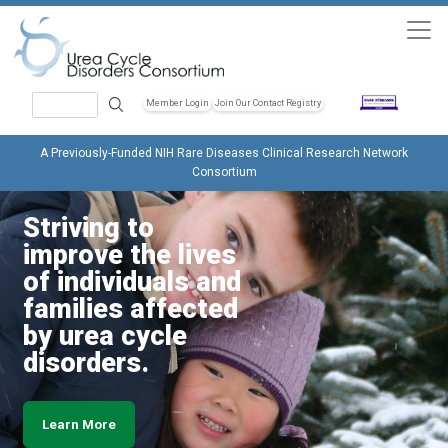
Skip to main content
Search
Member Login
Join Our Contact Registry
Header Soc
A Previously-Funded NIH Rare Diseases Clinical Research Network
Consortium
Striving to
improve the lives
of individuals and
families affected
by urea cycle
disorders.
Learn More