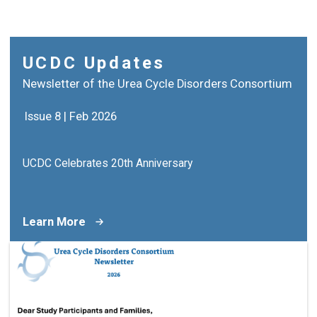
UCDC Updates
Newsletter of the Urea Cycle Disorders Consortium
Issue 8 | Feb 2026
UCDC Celebrates 20th Anniversary
Learn More