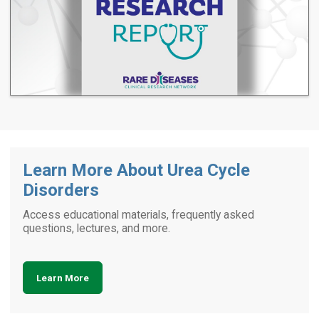
Learn More About Urea Cycle
Disorders
Access educational materials, frequently asked
questions, lectures, and more.
Learn More