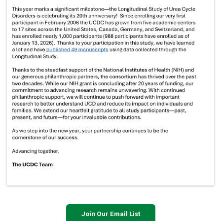
Join Our Email List