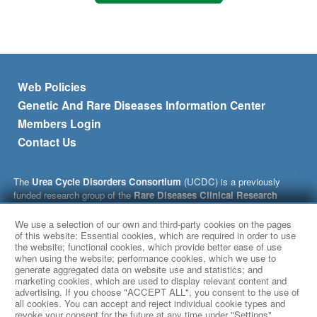
Footer menu
Web Policies
Genetic And Rare Diseases Information Center
Members Login
Contact Us
The
Urea Cycle Disorders Consortium
(UCDC) is a previously
funded research group of the
Rare Diseases Clinical Research
Network
(RDCRN), which is funded by the National Institutes of
Health (NIH) and led by the
National Center for Advancing
We use a selection of our own and third-party cookies on the pages
Translational Sciences
of this website: Essential cookies, which are required in order to use
(NCATS) through its
Division of Rare
the website; functional cookies, which provide better ease of use
Diseases Research Innovation
(DRDRI). This website is hosted by
when using the website; performance cookies, which we use to
the network’s Data Management and Coordinating Center at
generate aggregated data on website use and statistics; and
Cincinnati Children’s Hospital Medical Center, which is funded by
marketing cookies, which are used to display relevant content and
NCATS and the
National Institute of Neurological Disorders and
advertising. If you choose "ACCEPT ALL", you consent to the use of
Stroke
(NINDS) under grant number TR002818. The content of this
all cookies. You can accept and reject individual cookie types and
revoke your consent for the future at any time under "Settings".
website is solely the responsibility of the UCDC, whose