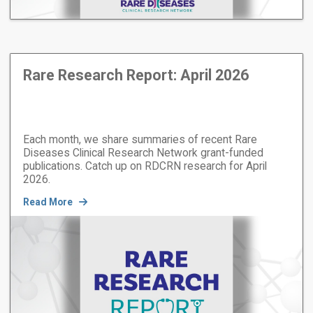
Rare Research Report: April 2026
Each month, we share summaries of recent Rare
Diseases Clinical Research Network grant-funded
publications. Catch up on RDCRN research for April
2026.
Read More