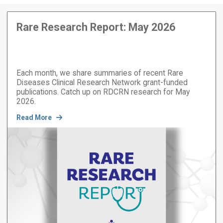
Rare Research Report: May 2026
Each month, we share summaries of recent Rare
Diseases Clinical Research Network grant-funded
publications. Catch up on RDCRN research for May
2026.
Read More