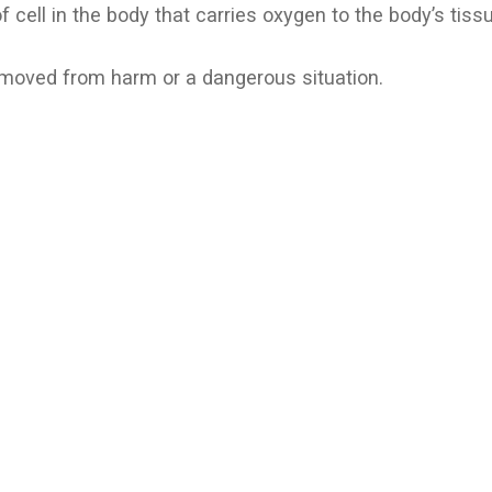
of cell in the body that carries oxygen to the body’s tiss
emoved from harm or a dangerous situation.