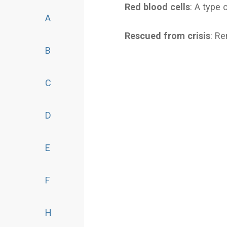
Red blood cells
: A type 
A
Rescued from crisis
: R
B
C
D
E
F
H