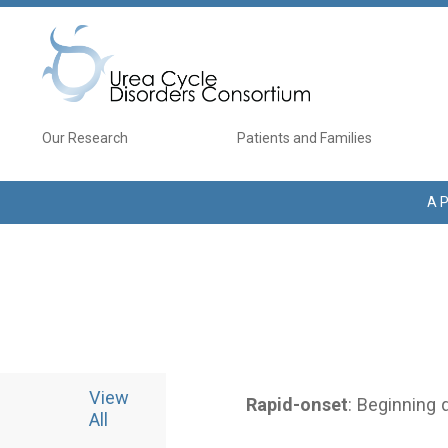
Skip to main content
Main navigation
Our Research
Patients and Families
A P
View
Rapid-onset
: Beginning 
All