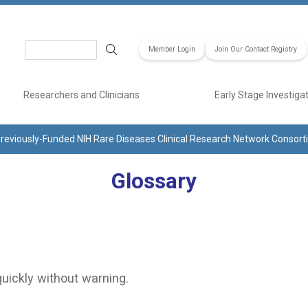
Search
Member Login
Join Our Contact Registry
Researchers and Clinicians
Early Stage Investiga
reviously-Funded NIH Rare Diseases Clinical Research Network Consor
Glossary
quickly without warning.