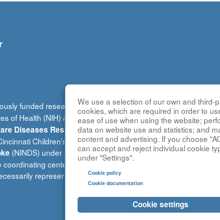
r
We use a selection of our own and third-pa
ously funded research group of the
Rare Diseases Clinical Re
cookies, which are required in order to us
tes of Health (NIH) and led by the
National Center for Advancin
ease of use when using the website; per
(DRDRI). This website is ho
data on website use and statistics; and m
 Rare Diseases Research Innovation
content and advertising. If you choose "A
ncinnati Children’s Hospital Medical Center, which is funded b
can accept and reject individual cookie ty
(NINDS) under grant number TR002818. The content of this w
oke
under "Settings".
e coordinating center is located at Children’s National Research 
Cookie policy
cessarily represent the official views of the NIH.
Cookie documentation
Cookie settings