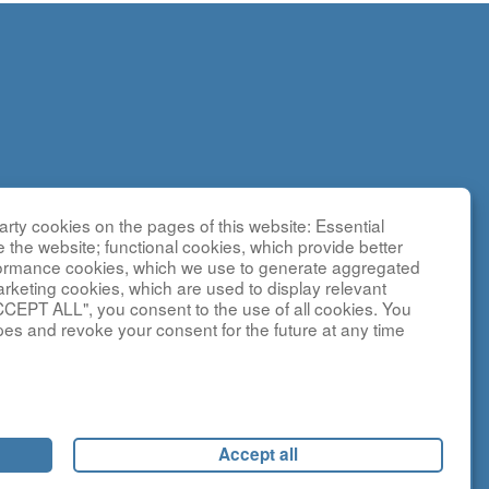
rty cookies on the pages of this website: Essential
search
e the website; functional cookies, which provide better
g
formance cookies, which we use to generate aggregated
sted by the
arketing cookies, which are used to display relevant
CCEPT ALL", you consent to the use of all cookies. You
y NCATS and
pes and revoke your consent for the future at any time
ebsite is
and
Accept all