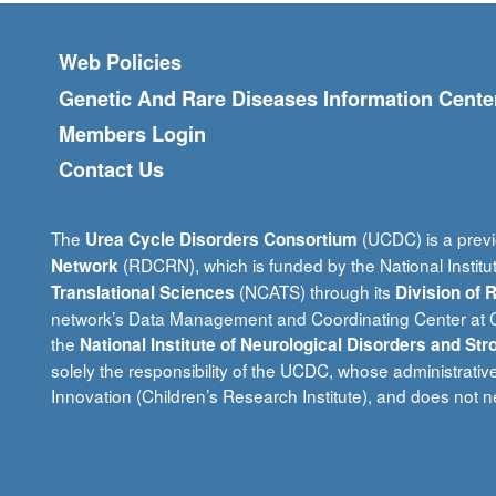
Footer menu
Web Policies
Genetic And Rare Diseases Information Cente
Members Login
Contact Us
The
(UCDC) is a previ
Urea Cycle Disorders Consortium
(RDCRN), which is funded by the National Institu
Network
(NCATS) through its
Translational Sciences
Division of
network’s Data Management and Coordinating Center at Ci
the
National Institute of Neurological Disorders and Str
solely the responsibility of the UCDC, whose administrativ
Innovation (Children’s Research Institute), and does not ne