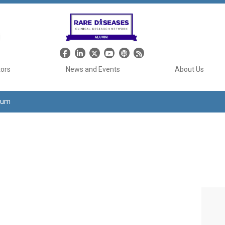
Header Social Media
tors
News and Events
About Us
tium