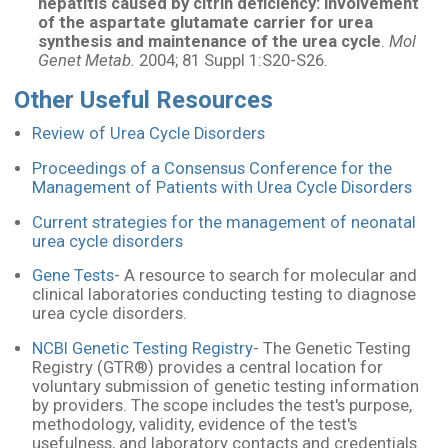
hepatitis caused by citrin deficiency: involvement
of the aspartate glutamate carrier for urea
synthesis and maintenance of the urea cycle
.
Mol
Genet Metab.
2004; 81 Suppl 1:S20-S26.
Other Useful Resources
Review of Urea Cycle Disorders
Proceedings of a Consensus Conference for the
Management of Patients with Urea Cycle Disorders
Current strategies for the management of neonatal
urea cycle disorders
Gene Tests
- A resource to search for molecular and
clinical laboratories conducting testing to diagnose
urea cycle disorders.
NCBI Genetic Testing Registry
- The Genetic Testing
Registry (GTR®) provides a central location for
voluntary submission of genetic testing information
by providers. The scope includes the test's purpose,
methodology, validity, evidence of the test's
usefulness, and laboratory contacts and credentials.