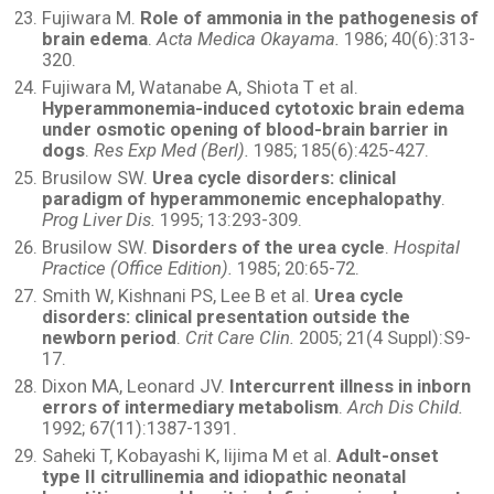
Fujiwara M.
Role of ammonia in the pathogenesis of
brain edema
.
Acta Medica Okayama.
1986; 40(6):313-
320.
Fujiwara M, Watanabe A, Shiota T et al.
Hyperammonemia-induced cytotoxic brain edema
under osmotic opening of blood-brain barrier in
dogs
.
Res Exp Med (Berl).
1985; 185(6):425-427.
Brusilow SW.
Urea cycle disorders: clinical
paradigm of hyperammonemic encephalopathy
.
Prog Liver Dis.
1995; 13:293-309.
Brusilow SW.
Disorders of the urea cycle
.
Hospital
Practice (Office Edition).
1985; 20:65-72.
Smith W, Kishnani PS, Lee B et al.
Urea cycle
disorders: clinical presentation outside the
newborn period
.
Crit Care Clin.
2005; 21(4 Suppl):S9-
17.
Dixon MA, Leonard JV.
Intercurrent illness in inborn
errors of intermediary metabolism
.
Arch Dis Child.
1992; 67(11):1387-1391.
Saheki T, Kobayashi K, Iijima M et al.
Adult-onset
type II citrullinemia and idiopathic neonatal