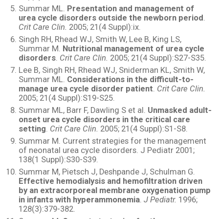
Summar ML.
Presentation and management of
urea cycle disorders outside the newborn period
.
Crit Care Clin.
2005; 21(4 Suppl):ix.
Singh RH, Rhead WJ, Smith W, Lee B, King LS,
Summar M.
Nutritional management of urea cycle
disorders
.
Crit Care Clin.
2005; 21(4 Suppl):S27-S35.
Lee B, Singh RH, Rhead WJ, Sniderman KL, Smith W,
Summar ML.
Considerations in the difficult-to-
manage urea cycle disorder patient
.
Crit Care Clin.
2005; 21(4 Suppl):S19-S25.
Summar ML, Barr F, Dawling S et al.
Unmasked adult-
onset urea cycle disorders in the critical care
setting
.
Crit Care Clin.
2005; 21(4 Suppl):S1-S8.
Summar M. Current strategies for the management
of neonatal urea cycle disorders. J Pediatr 2001;
138(1 Suppl):S30-S39.
Summar M, Pietsch J, Deshpande J, Schulman G.
Effective hemodialysis and hemofiltration driven
by an extracorporeal membrane oxygenation pump
in infants with hyperammonemia
.
J Pediatr.
1996;
128(3):379-382.