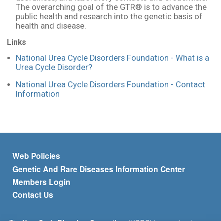
The overarching goal of the GTR® is to advance the
public health and research into the genetic basis of
health and disease.
Links
National Urea Cycle Disorders Foundation - What is a
Urea Cycle Disorder?
National Urea Cycle Disorders Foundation - Contact
Information
Footer menu
Web Policies
Genetic And Rare Diseases Information Center
Members Login
Contact Us