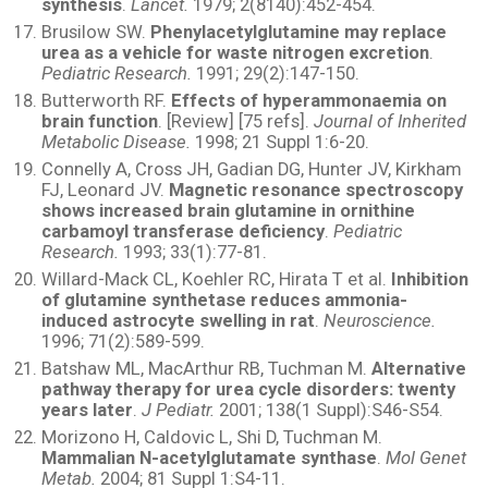
synthesis
.
Lancet.
1979; 2(8140):452-454.
Brusilow SW.
Phenylacetylglutamine may replace
urea as a vehicle for waste nitrogen excretion
.
Pediatric Research.
1991; 29(2):147-150.
Butterworth RF.
Effects of hyperammonaemia on
brain function
. [Review] [75 refs].
Journal of Inherited
Metabolic Disease.
1998; 21 Suppl 1:6-20.
Connelly A, Cross JH, Gadian DG, Hunter JV, Kirkham
FJ, Leonard JV.
Magnetic resonance spectroscopy
shows increased brain glutamine in ornithine
carbamoyl transferase deficiency
.
Pediatric
Research.
1993; 33(1):77-81.
Willard-Mack CL, Koehler RC, Hirata T et al.
Inhibition
of glutamine synthetase reduces ammonia-
induced astrocyte swelling in rat
.
Neuroscience.
1996; 71(2):589-599.
Batshaw ML, MacArthur RB, Tuchman M.
Alternative
pathway therapy for urea cycle disorders: twenty
years later
.
J Pediatr.
2001; 138(1 Suppl):S46-S54.
Morizono H, Caldovic L, Shi D, Tuchman M.
Mammalian N-acetylglutamate synthase
.
Mol Genet
Metab.
2004; 81 Suppl 1:S4-11.