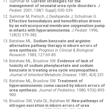
Summar M.
Current strategies for the
management of neonatal urea cycle disorders
.
J
Pediatr.
2001; 138(1 Suppl):S30-S39.
Summar M, Pietsch J, Deshpande J, Schulman G.
Effective hemodialysis and hemofiltration driven
by an extracorporeal membrane oxygenation pump
in infants with hyperammonemia
.
J Pediatr.
1996;
128(3):379-382.
Batshaw ML.
Sodium benzoate and arginine:
alternative pathway therapy in inborn errors of
urea synthesis
.
Progress in Clinical & Biological
Research.
1983; 127:69-83.
Batshaw ML, Brusilow SW.
Evidence of lack of
toxicity of sodium phenylacetate and sodium
benzoate in treating urea cycle enzymopathies
.
Journal of Inherited Metabolic Disease.
1981; 4(4):231.
Batshaw ML, Brusilow SW.
Treatment of
hyperammonemic coma caused by inborn errors of
urea synthesis
.
Journal of Pediatrics.
1980; 97(6):893-
900.
Brusilow SW, Valle DL, Batshaw M.
New pathways of
nitrogen excretion in inborn errors of urea