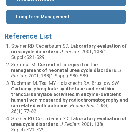
Long Term Management
Reference List
Steiner RD, Cederbaum SD.
Laboratory evaluation of
urea cycle disorders
.
J Pediatr.
2001; 138(1
Suppl):S21-S29.
Summar M.
Current strategies for the
management of neonatal urea cycle disorders
.
J
Pediatr.
2001; 138(1 Suppl):S30-S39.
Tuchman M, Tsai MY, Holzknecht RA, Brusilow SW.
Carbamyl phosphate synthetase and ornithine
transcarbamylase activities in enzyme-deficient
human liver measured by radiochromatography and
correlated with outcome
.
Pediatr Res.
1989;
26(1):77-82.
Steiner RD, Cederbaum SD.
Laboratory evaluation of
urea cycle disorders
.
J Pediatr.
2001; 138(1
Suppl):S21-S29.